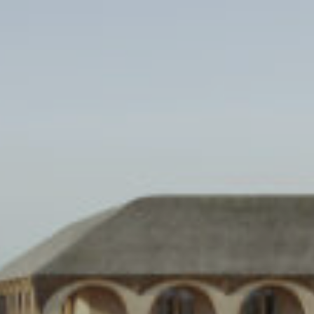
Skip
to
content